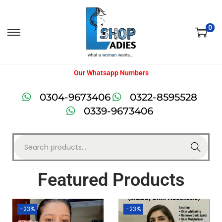
0
Our Whatsapp Numbers
0304-9673406
0322-8595528
0339-9673406
Search
Featured Products
-23%
-23%