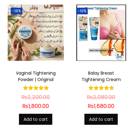
-18%
-19%
Vaginal Tightening
Balay Breast
Powder | Original
Tightening Cream
₨
2,200.00
₨
2,080.00
₨
1,800.00
₨
1,680.00
Add to cart
Add to cart