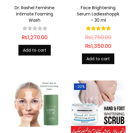
Dr. Rashel Feminine
Face Brightening
Intimate Foaming
Serum Ladiesshoppk
Wash
– 30 ml
₨
1,270.00
₨
1,750.00
₨
1,350.00
Add to cart
Add to cart
-20%