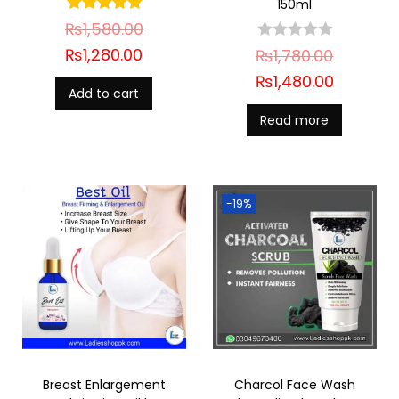
150ml
₨
1,580.00
₨
1,280.00
₨
1,780.00
₨
1,480.00
Add to cart
Read more
-19%
Breast Enlargement
Charcol Face Wash