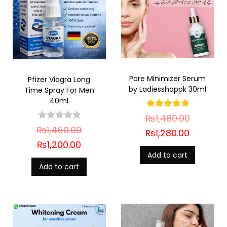
Pore Minimizer Serum
Pfizer Viagra Long
by Ladiesshoppk 30ml
Time Spray For Men
40ml
₨
1,480.00
₨
1,450.00
₨
1,280.00
₨
1,200.00
Add to cart
Add to cart