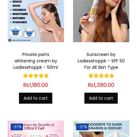
Private parts
Sunscreen by
whitening cream by
Ladiesshoppk – SPF 50
Ladiesshoppk – 50ml
For All Skin Type
₨
1,180.00
₨
1,380.00
Add to cart
Add to cart
-37%
-27%