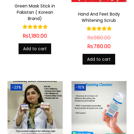
Green Mask Stick in
Pakistan ( Korean
Hand And Feet Body
Brand)
Whitening Scrub
₨
1,180.00
₨
980.00
₨
780.00
Add to cart
Add to cart
-23%
-15%