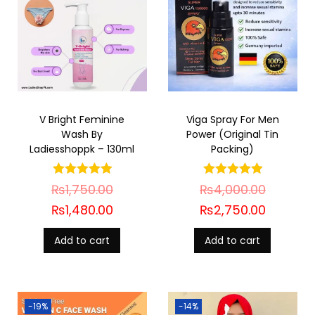
V Bright Feminine
Viga Spray For Men
Wash By
Power (Original Tin
Ladiesshoppk – 130ml
Packing)
₨
1,750.00
₨
4,000.00
₨
1,480.00
₨
2,750.00
Add to cart
Add to cart
-19%
-14%