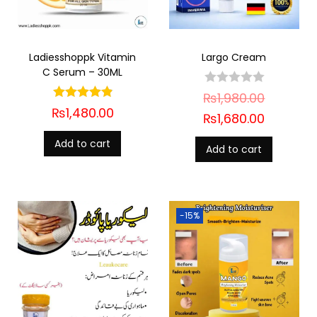
Ladiesshoppk Vitamin
Largo Cream
C Serum – 30ML
₨
1,980.00
₨
1,480.00
₨
1,680.00
Add to cart
Add to cart
-15%