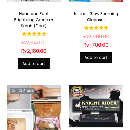
Hand and Feet
Instant Glow Foaming
Brighteing Cream +
Cleanser
Scrub (Deal)
₨
2,000.00
₨
2,840.00
₨
1,700.00
₨
2,180.00
Add to cart
Add to cart
Out Of Stock