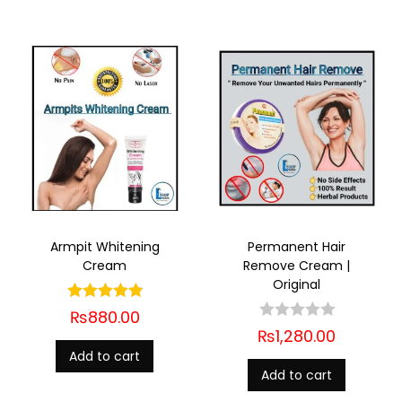
Armpit Whitening
Permanent Hair
Cream
Remove Cream |
Original
₨
880.00
₨
1,280.00
Add to cart
Add to cart