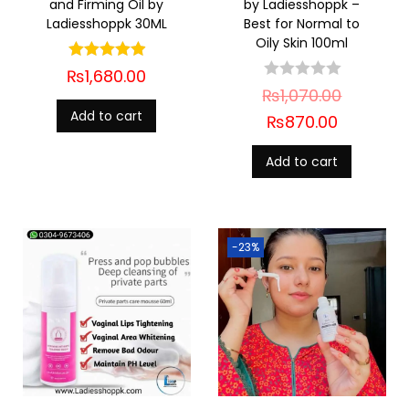
and Firming Oil by
by Ladiesshoppk –
Ladiesshoppk 30ML
Best for Normal to
Oily Skin 100ml
₨
1,680.00
₨
1,070.00
Add to cart
₨
870.00
Add to cart
-23%