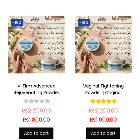
-18%
-18%
V-Firm Advanced
Vaginal Tightening
Rejuvenating Powder
Powder | Original
₨
2,200.00
₨
2,200.00
₨
1,800.00
₨
1,800.00
Add to cart
Add to cart