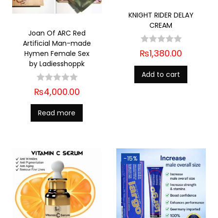
KNIGHT RIDER DELAY
CREAM
Joan Of ARC Red
Artificial Man-made
₨
1,380.00
Hymen Female Sex
by Ladiesshoppk
Add to cart
₨
4,000.00
Read more
-15%