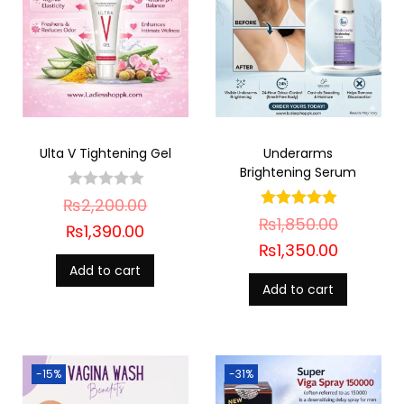
Ulta V Tightening Gel
Underarms
Brightening Serum
₨
2,200.00
₨
1,850.00
₨
1,390.00
₨
1,350.00
Add to cart
Add to cart
-15%
-31%