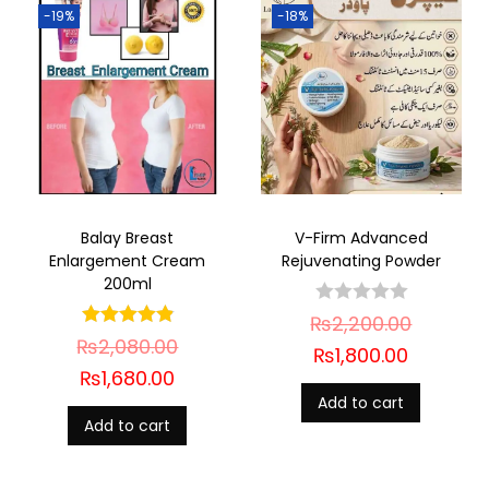
-19%
-18%
Balay Breast
V-Firm Advanced
Enlargement Cream
Rejuvenating Powder
200ml
₨
2,200.00
₨
2,080.00
₨
1,800.00
₨
1,680.00
Add to cart
Add to cart