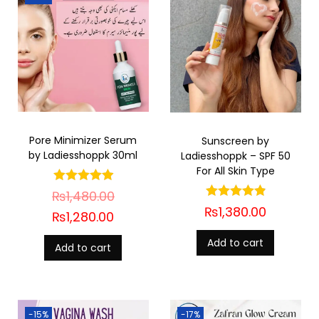
Pore Minimizer Serum
Sunscreen by
by Ladiesshoppk 30ml
Ladiesshoppk – SPF 50
For All Skin Type
₨
1,480.00
₨
1,380.00
₨
1,280.00
Add to cart
Add to cart
-15%
-17%