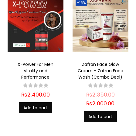
-15%
X-Power For Men
Zafran Face Glow
Vitality and
Cream + Zafran Face
Performance
Wash (Combo Deal)
₨
2,400.00
₨
2,350.00
₨
2,000.00
Add to cart
Add to cart