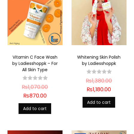
Vitamin C Face Wash
Whitening Skin Polish
by Ladiesshoppk – For
by Ladiesshoppk
All Skin Type
₨
1,380.00
₨
1,070.00
₨
1,180.00
₨
870.00
Add to cart
Add to cart