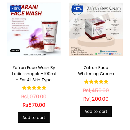
-19%
-17%
Zafran Face Wash By
Zafran Face
Ladiesshoppk – 100ml
Whitening Cream
– For All Skin Type
₨
1,450.00
₨
1,070.00
₨
1,200.00
₨
870.00
Add to cart
Add to cart