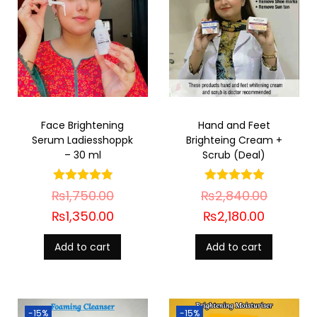
Face Brightening
Hand and Feet
Serum Ladiesshoppk
Brighteing Cream +
– 30 ml
Scrub (Deal)
₨
1,750.00
₨
2,840.00
₨
1,350.00
₨
2,180.00
Add to cart
Add to cart
-15%
-15%