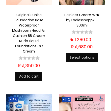
Original Sunisa
Painless Cream Wax
Foundation Base
by Ladiesshoppk –
Waterproof
300ml
Mushroom Head Air
Cushion BB Cream
₨
1,280.00
–
Nude Liquid
Foundations CC
₨
1,680.00
Cream
Select options
₨
1,350.00
Add to cart
-17%
-14%