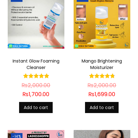
Instant Glow Foaming
Mango Brightening
Cleanser
Moisturizer
₨
2,000.00
₨
2,000.00
₨
1,700.00
₨
1,699.00
Add to cart
Add to cart
-14%