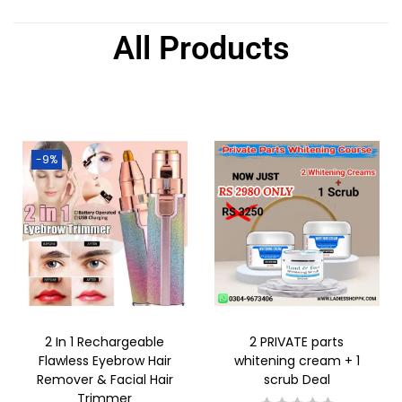
All Products
-9%
2 In 1 Rechargeable
2 PRIVATE parts
Flawless Eyebrow Hair
whitening cream + 1
Remover & Facial Hair
scrub Deal
Trimmer