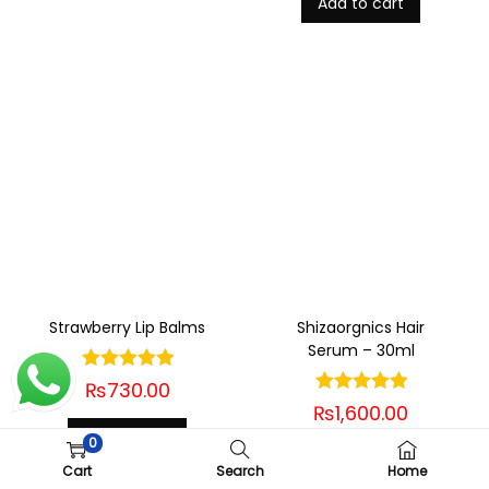
Add to cart
Strawberry Lip Balms
Shizaorgnics Hair
Serum – 30ml
₨
730.00
₨
1,600.00
Add to cart
0
Add to cart
Cart
Search
Home