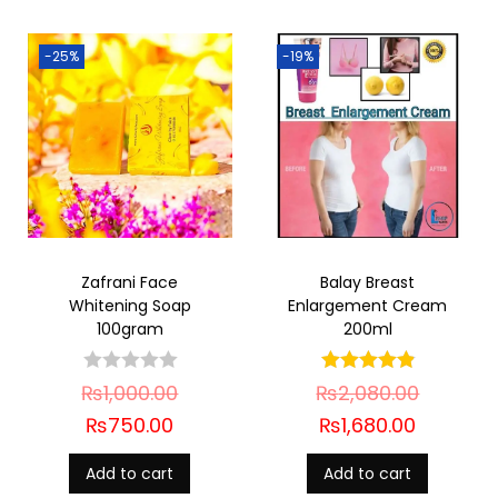
-25%
-19%
Zafrani Face
Balay Breast
Whitening Soap
Enlargement Cream
100gram
200ml
₨
1,000.00
₨
2,080.00
₨
750.00
₨
1,680.00
Add to cart
Add to cart