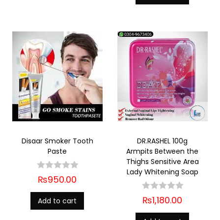
Disaar Smoker Tooth
DR.RASHEL 100g
Paste
Armpits Between the
Thighs Sensitive Area
Lady Whitening Soap
₨
950.00
₨
1,180.00
Add to cart