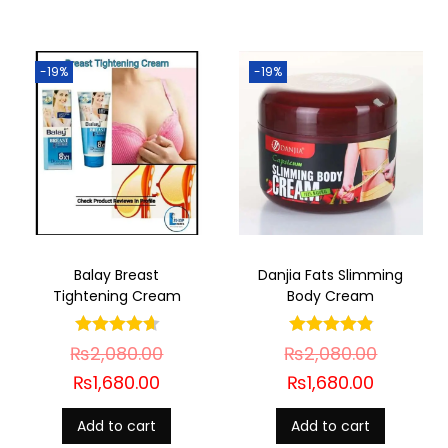
-19%
-19%
Balay Breast
Danjia Fats Slimming
Tightening Cream
Body Cream
₨
2,080.00
₨
2,080.00
₨
1,680.00
₨
1,680.00
Add to cart
Add to cart