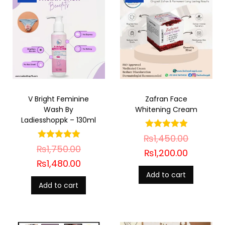
V Bright Feminine
Zafran Face
Wash By
Whitening Cream
Ladiesshoppk – 130ml
₨
1,450.00
₨
1,750.00
₨
1,200.00
₨
1,480.00
Add to cart
Add to cart