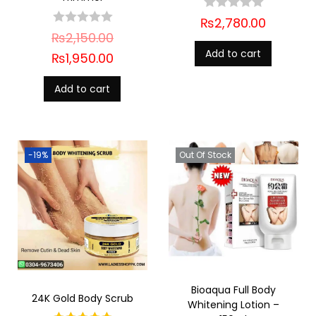
₨
2,780.00
₨
2,150.00
Add to cart
₨
1,950.00
Add to cart
-19%
Out Of Stock
Bioaqua Full Body
24K Gold Body Scrub
Whitening Lotion –