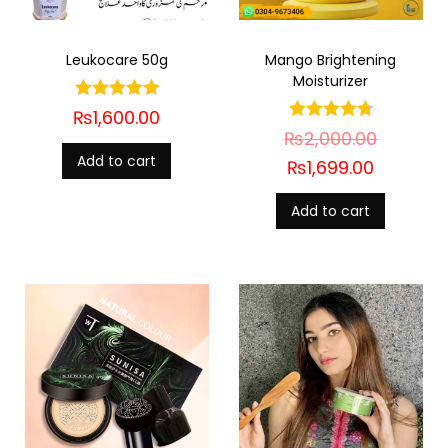
Leukocare 50g
Mango Brightening
Moisturizer
₨
1,600.00
₨
2,000.00
Add to cart
₨
1,699.00
Add to cart