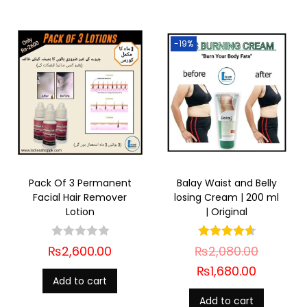
-19%
Pack Of 3 Permanent
Balay Waist and Belly
Facial Hair Remover
losing Cream | 200 ml
Lotion
| Original
₨
2,600.00
₨
2,080.00
₨
1,680.00
Add to cart
Add to cart