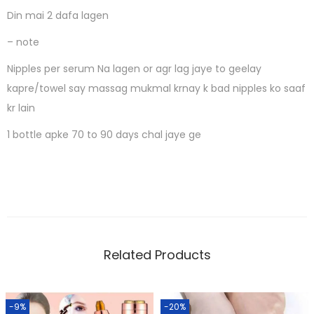
Din mai 2 dafa lagen
– note
Nipples per serum Na lagen or agr lag jaye to geelay
kapre/towel say massag mukmal krnay k bad nipples ko saaf
kr lain
1 bottle apke 70 to 90 days chal jaye ge
Related Products
-9%
-20%