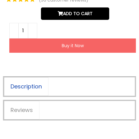
ADD TO CART
Buy it Now
Description
Reviews