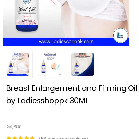
Breast Enlargement and Firming Oil
by Ladiesshoppk 30ML
₨
1,680
(
56
customer reviews)