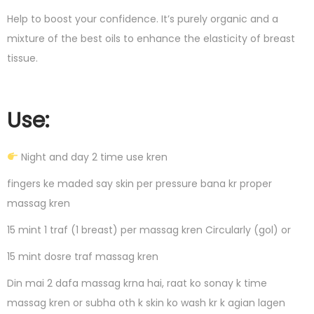
Help to boost your confidence. It’s purely organic and a
mixture of the best oils to enhance the elasticity of breast
tissue.
Use:
Night and day 2 time use kren
fingers ke maded say skin per pressure bana kr proper
massag kren
15 mint 1 traf (1 breast) per massag kren Circularly (gol) or
15 mint dosre traf massag kren
Din mai 2 dafa massag krna hai, raat ko sonay k time
massag kren or subha oth k skin ko wash kr k agian lagen