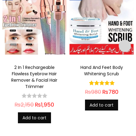
2 In 1 Rechargeable
Hand And Feet Body
Flawless Eyebrow Hair
Whitening Scrub
Remover & Facial Hair
Trimmer
₨
980
₨
780
₨
2,150
₨
1,950
Add to cart
Add to cart