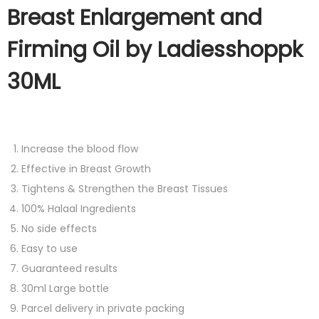
Breast Enlargement and
Firming Oil by Ladiesshoppk
30ML
Increase the blood flow
Effective in Breast Growth
Tightens & Strengthen the Breast Tissues
100% Halaal Ingredients
No side effects
Easy to use
Guaranteed results
30ml Large bottle
Parcel delivery in private packing