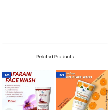
Related Products
-19%
-19%