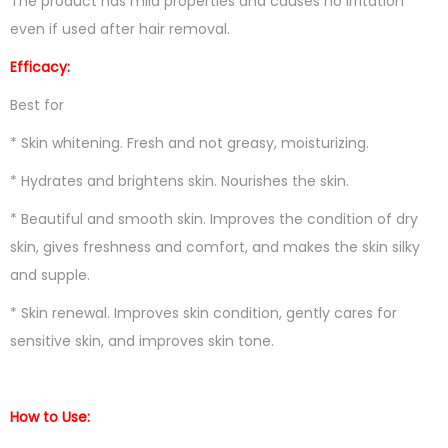
The product has mild properties and causes no irritation
even if used after hair removal.
Efficacy:
Best for
* Skin whitening. Fresh and not greasy, moisturizing.
* Hydrates and brightens skin. Nourishes the skin.
* Beautiful and smooth skin. Improves the condition of dry
skin, gives freshness and comfort, and makes the skin silky
and supple.
* Skin renewal. Improves skin condition, gently cares for
sensitive skin, and improves skin tone.
How to Use: