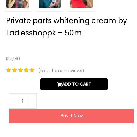
Private parts whitening cream by
Ladiesshoppk – 50ml
₨
1,180
(
5
customer reviews)
ADD TO CART
Buy it Now