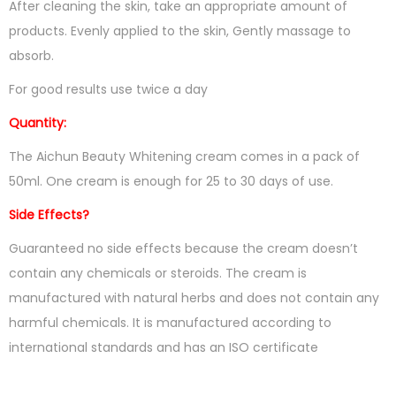
After cleaning the skin, take an appropriate amount of
products. Evenly applied to the skin, Gently massage to
absorb.
For good results use twice a day
Quantity:
The Aichun Beauty Whitening cream comes in a pack of
50ml. One cream is enough for 25 to 30 days of use.
Side Effects?
Guaranteed no side effects because the cream doesn’t
contain any chemicals or steroids. The cream is
manufactured with natural herbs and does not contain any
harmful chemicals. It is manufactured according to
international standards and has an ISO certificate