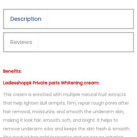
Description
Reviews
Benefits:
Ladiesshoppk Private parts Whitening cream:
This cream is enriched with multiple natural fruit extracts
that help lighten dull armpits, firm, repair rough pores after
hair removal, moisturize, and smooth the underarm skin,
making it look fair, smooth, soft, and bright. It helps to
remove underarm odor and keeps the skin fresh & smooth.