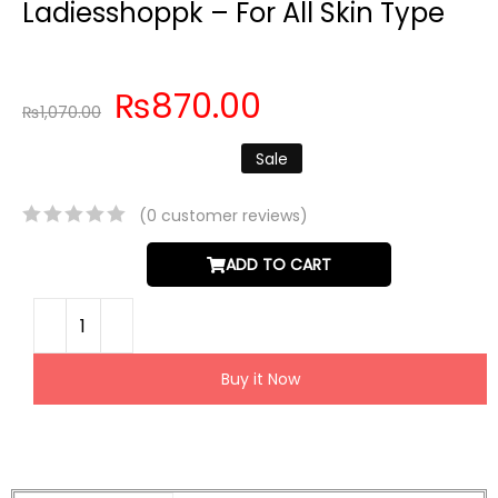
Ladiesshoppk – For All Skin Type
₨
870.00
₨
1,070.00
Sale
(
0
customer reviews)
ADD TO CART
Buy it Now