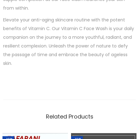
from within.
Elevate your anti-aging skincare routine with the potent
benefits of Vitamin C. Our Vitamin C Face Wash is your daily
companion on the journey to a more youthful, radiant, and
resilient complexion. Unleash the power of nature to defy
the passage of time and embrace the beauty of ageless
skin.
Related Products