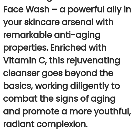
Face Wash – a powerful ally in
your skincare arsenal with
remarkable anti-aging
properties. Enriched with
Vitamin C, this rejuvenating
cleanser goes beyond the
basics, working diligently to
combat the signs of aging
and promote a more youthful,
radiant complexion.