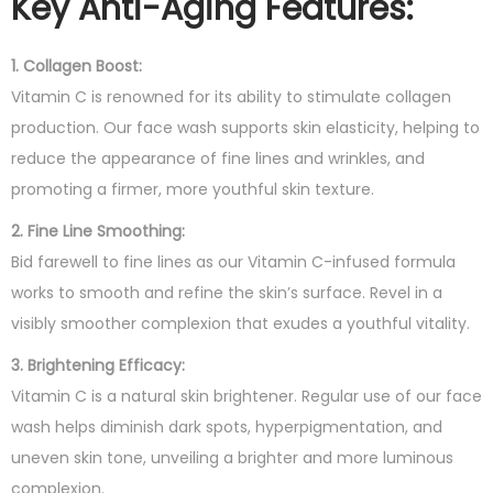
Key Anti-Aging Features:
1. Collagen Boost:
Vitamin C is renowned for its ability to stimulate collagen
production. Our face wash supports skin elasticity, helping to
reduce the appearance of fine lines and wrinkles, and
promoting a firmer, more youthful skin texture.
2. Fine Line Smoothing:
Bid farewell to fine lines as our Vitamin C-infused formula
works to smooth and refine the skin’s surface. Revel in a
visibly smoother complexion that exudes a youthful vitality.
3. Brightening Efficacy:
Vitamin C is a natural skin brightener. Regular use of our face
wash helps diminish dark spots, hyperpigmentation, and
uneven skin tone, unveiling a brighter and more luminous
complexion.