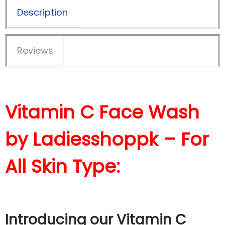
Description
Reviews
Vitamin C Face Wash
by Ladiesshoppk – For
All Skin Type:
Introducing our Vitamin C