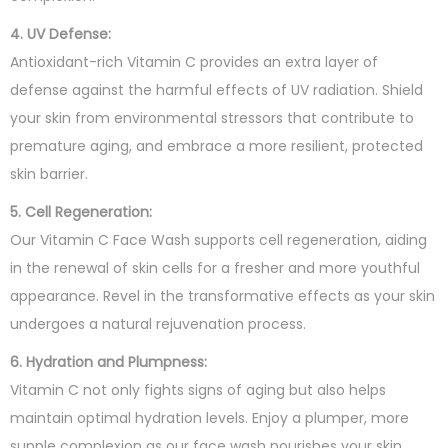
4. UV Defense:
Antioxidant-rich Vitamin C provides an extra layer of
defense against the harmful effects of UV radiation. Shield
your skin from environmental stressors that contribute to
premature aging, and embrace a more resilient, protected
skin barrier.
5. Cell Regeneration:
Our Vitamin C Face Wash supports cell regeneration, aiding
in the renewal of skin cells for a fresher and more youthful
appearance. Revel in the transformative effects as your skin
undergoes a natural rejuvenation process.
6. Hydration and Plumpness:
Vitamin C not only fights signs of aging but also helps
maintain optimal hydration levels. Enjoy a plumper, more
supple complexion as our face wash nourishes your skin