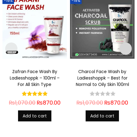
-19%
-19%
Zafran Face Wash By
Charcol Face Wash by
Ladiesshoppk – 100ml –
Ladiesshoppk – Best for
For All Skin Type
Normal to Oily Skin 100ml
₨
1,070.00
₨
870.00
₨
1,070.00
₨
870.00
Add to cart
Add to cart