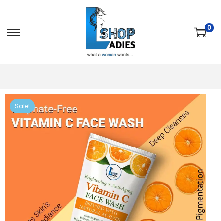
0
Sale!