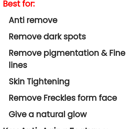
Best for:
Anti remove
Remove dark spots
Remove pigmentation & Fine
lines
Skin Tightening
Remove Freckles form face
Give a natural glow