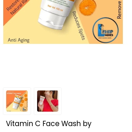
Vitamin C Face Wash by