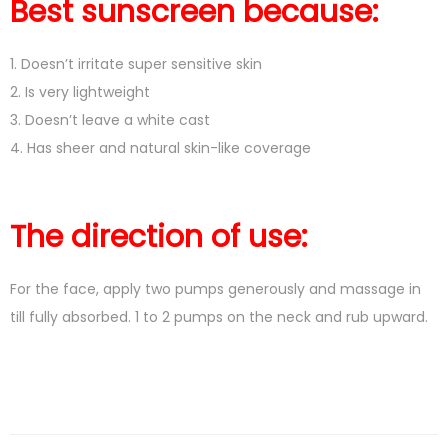
Best sunscreen because:
1. Doesn’t irritate super sensitive skin
2. Is very lightweight
3. Doesn’t leave a white cast
4. Has sheer and natural skin-like coverage
The direction of use:
For the face, apply two pumps generously and massage in
till fully absorbed. 1 to 2 pumps on the neck and rub upward.