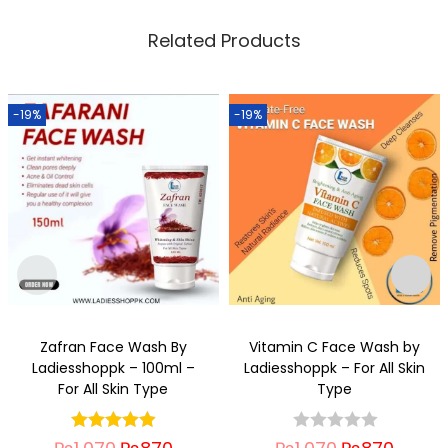
Related Products
-19%
-19%
Zafran Face Wash By
Vitamin C Face Wash by
Ladiesshoppk – 100ml –
Ladiesshoppk – For All Skin
For All Skin Type
Type