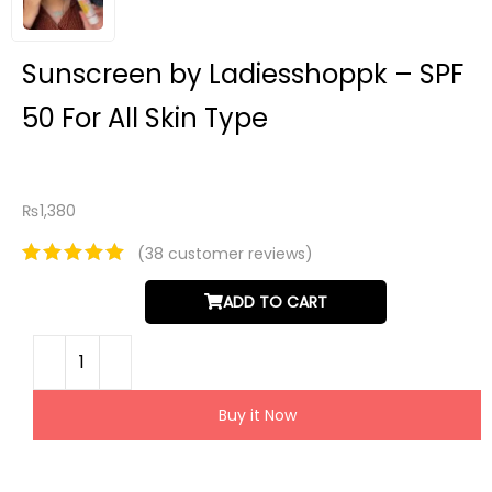
Sunscreen by Ladiesshoppk – SPF
50 For All Skin Type
₨
1,380
(
38
customer reviews)
ADD TO CART
Buy it Now