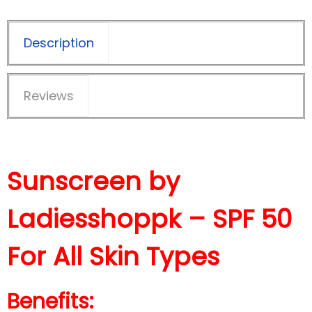
Description
Reviews
Sunscreen by
Ladiesshoppk – SPF 50
For All Skin Types
Benefits: