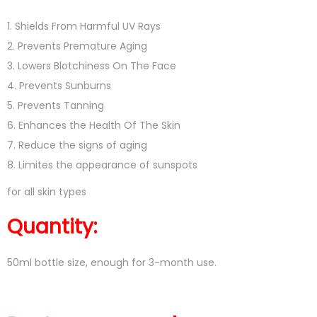
1. Shields From Harmful UV Rays
2. Prevents Premature Aging
3. Lowers Blotchiness On The Face
4. Prevents Sunburns
5. Prevents Tanning
6. Enhances the Health Of The Skin
7. Reduce the signs of aging
8. Limites the appearance of sunspots
for all skin types
Quantity:
50ml bottle size, enough for 3-month use.