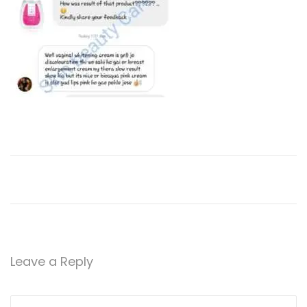
Leave a Reply