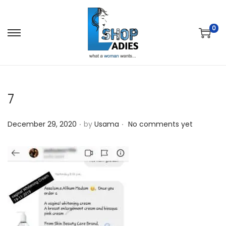
0
7
.
.
P
December 29, 2020
by
Usama
No comments yet
o
s
t
e
d
o
n