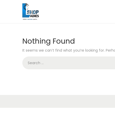
Nothing Found
It seems we can’t find what you’re looking for. Per