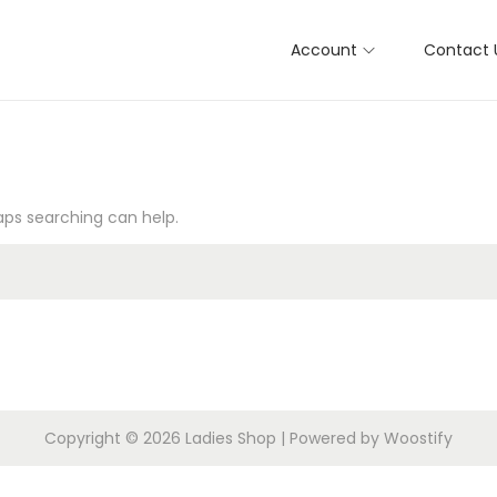
Account
Contact 
haps searching can help.
Copyright © 2026
Ladies Shop
| Powered by
Woostify