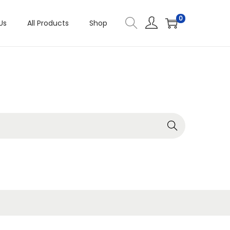
0
Us
All Products
Shop