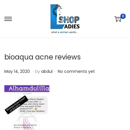
0
bioaqua acne reviews
.
.
P
M
May 14, 2020
by
abdul
No comments yet
o
a
s
y
t
1
e
4
d
,
o
2
n
0