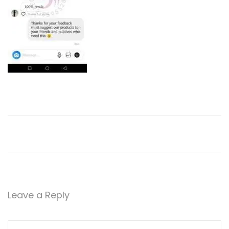
2
0
Leave a Reply