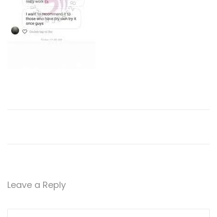
2
0
Leave a Reply