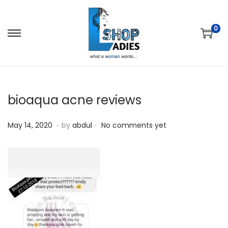
0
bioaqua acne reviews
.
.
P
M
May 14, 2020
by
abdul
No comments yet
o
a
s
y
t
1
e
4
d
,
o
2
n
0