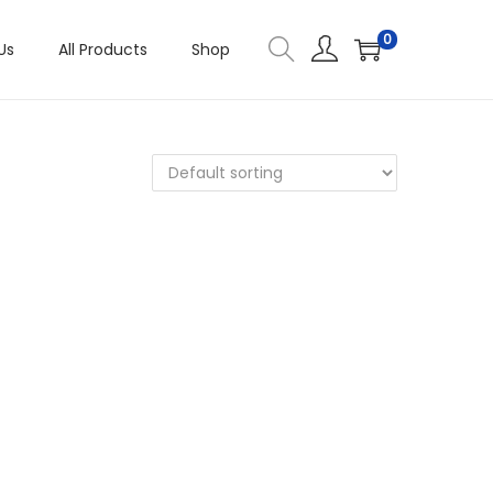
0
Us
All Products
Shop