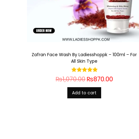
Zafran Face Wash By Ladiesshoppk – 100ml – For
All Skin Type
₨
1,070.00
₨
870.00
Add to cart