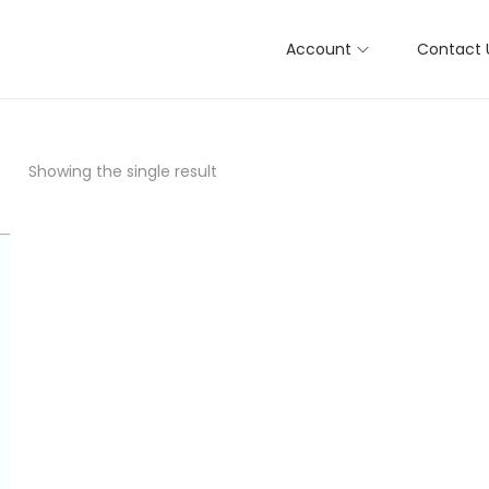
Account
Contact 
Showing the single result