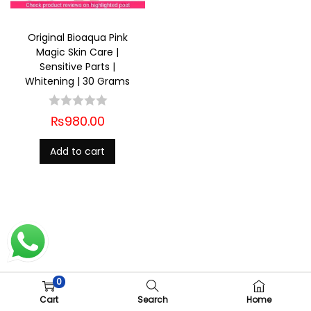
Original Bioaqua Pink
Magic Skin Care |
Sensitive Parts |
Whitening | 30 Grams
₨
980.00
Add to cart
0
Copyright © 2026
Ladies Shop
| Powered by
Woostify
Cart
Search
Home