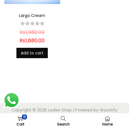
Largo Cream
₨
1,980.00
₨
1,680.00
Add to cart
Copyright © 2026
Ladies Shop
| Powered by
Woostify
0
Cart
Search
Home