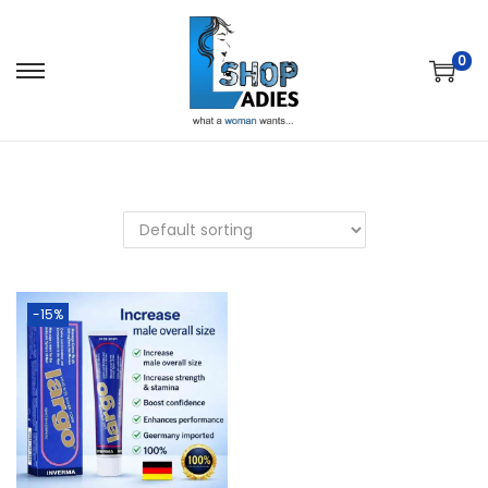
0
-15%