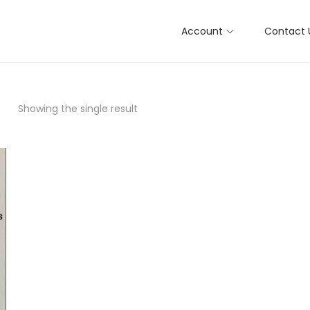
Account
Contact 
Showing the single result