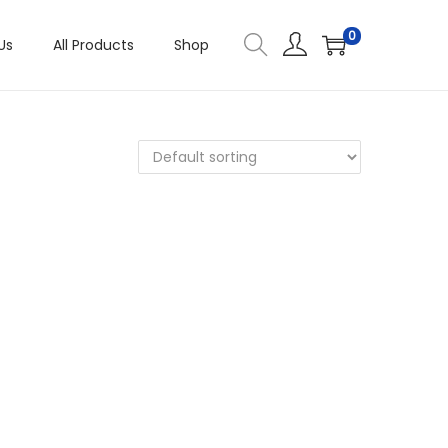
0
Us
All Products
Shop