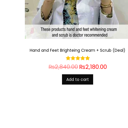
Hand and Feet Brighteing Cream + Scrub (Deal)
₨
2,840.00
₨
2,180.00
Add to cart