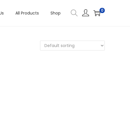
0
Us
All Products
Shop