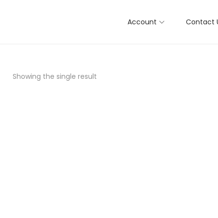
Account
Contact 
Showing the single result