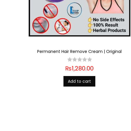
Permanent Hair Remove Cream | Original
₨
1,280.00
Add to cart