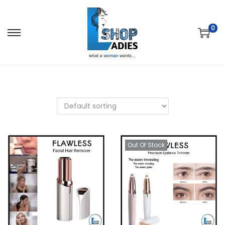
0
Out Of Stock