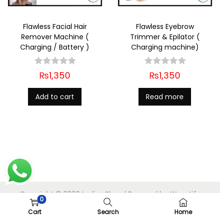
Flawless Facial Hair
Flawless Eyebrow
Remover Machine (
Trimmer & Epilator (
Charging / Battery )
Charging machine)
₨
1,350
₨
1,350
Add to cart
Read more
Copyright © 2026
Ladies Shop
| Powered by
Woostify
0
Cart
Search
Home