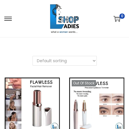
0
Out Of Stock