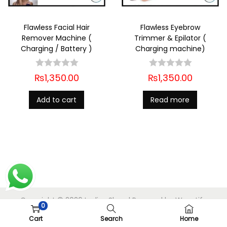
Flawless Facial Hair
Flawless Eyebrow
Remover Machine (
Trimmer & Epilator (
Charging / Battery )
Charging machine)
₨
1,350.00
₨
1,350.00
Add to cart
Read more
Copyright © 2026
Ladies Shop
| Powered by
Woostify
0
Cart
Search
Home