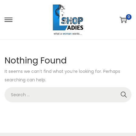
0
Nothing Found
It seems we can’t find what you’re looking for. Perhaps
searching can help.