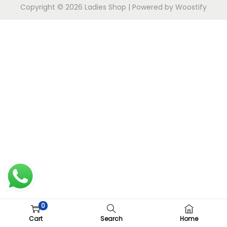
Copyright © 2026
Ladies Shop
| Powered by
Woostify
0
Cart
Search
Home